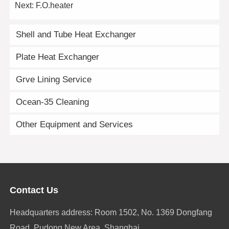
Next:
F.O.heater
Shell and Tube Heat Exchanger
Plate Heat Exchanger
Grve Lining Service
Ocean-35 Cleaning
Other Equipment and Services
Contact Us
Headquarters address: Room 1502, No. 1369 Dongfang
Road, Pudong New Area, Shanghai