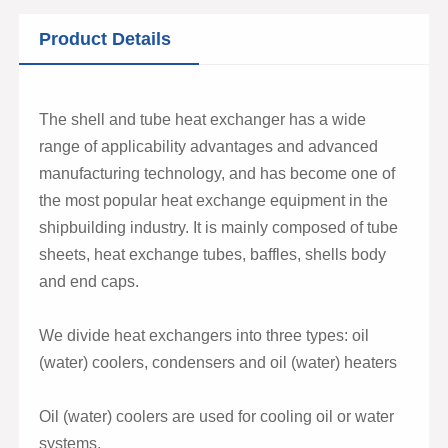
Product Details
The shell and tube heat exchanger has a wide
range of applicability advantages and advanced
manufacturing technology, and has become one of
the most popular heat exchange equipment in the
shipbuilding industry. It is mainly composed of tube
sheets, heat exchange tubes, baffles, shells body
and end caps.
We divide heat exchangers into three types: oil
(water) coolers, condensers and oil (water) heaters
Oil (water) coolers are used for cooling oil or water
systems.