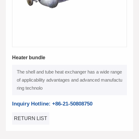
Heater bundle
The shell and tube heat exchanger has a wide range
of applicability advantages and advanced manufactu
ring technolo
Inquiry Hotline: +86-21-50808750
RETURN LIST