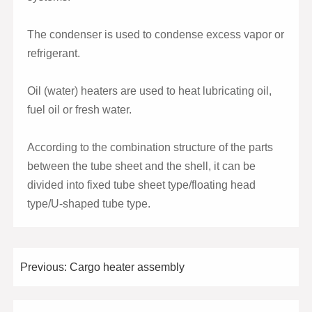
The condenser is used to condense excess vapor or
refrigerant.
Oil (water) heaters are used to heat lubricating oil,
fuel oil or fresh water.
According to the combination structure of the parts
between the tube sheet and the shell, it can be
divided into fixed tube sheet type/floating head
type/U-shaped tube type.
Previous:
Cargo heater assembly