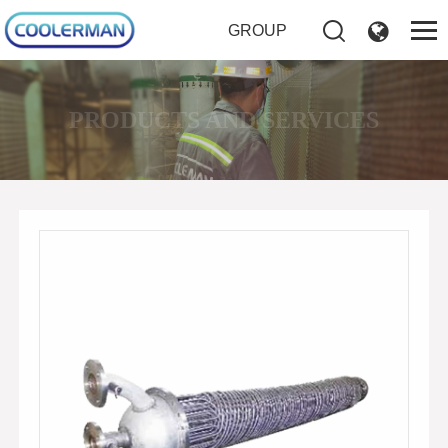
GROUP
PRODUCTS AND SERVICES