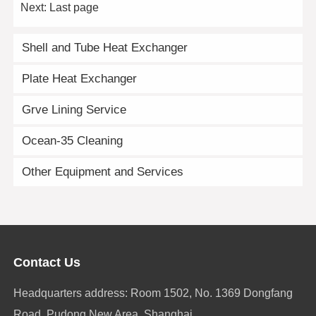
Next:
Last page
Shell and Tube Heat Exchanger
Plate Heat Exchanger
Grve Lining Service
Ocean-35 Cleaning
Other Equipment and Services
Contact Us
Headquarters address: Room 1502, No. 1369 Dongfang
Road, Pudong New Area, Shanghai