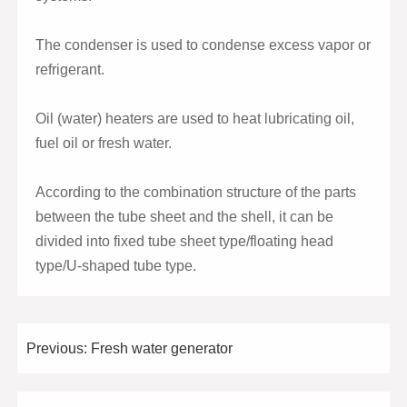
The condenser is used to condense excess vapor or
refrigerant.
Oil (water) heaters are used to heat lubricating oil,
fuel oil or fresh water.
According to the combination structure of the parts
between the tube sheet and the shell, it can be
divided into fixed tube sheet type/floating head
type/U-shaped tube type.
Previous:
Fresh water generator