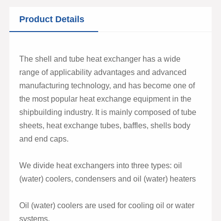
Product Details
The shell and tube heat exchanger has a wide
range of applicability advantages and advanced
manufacturing technology, and has become one of
the most popular heat exchange equipment in the
shipbuilding industry. It is mainly composed of tube
sheets, heat exchange tubes, baffles, shells body
and end caps.
We divide heat exchangers into three types: oil
(water) coolers, condensers and oil (water) heaters
Oil (water) coolers are used for cooling oil or water
systems.