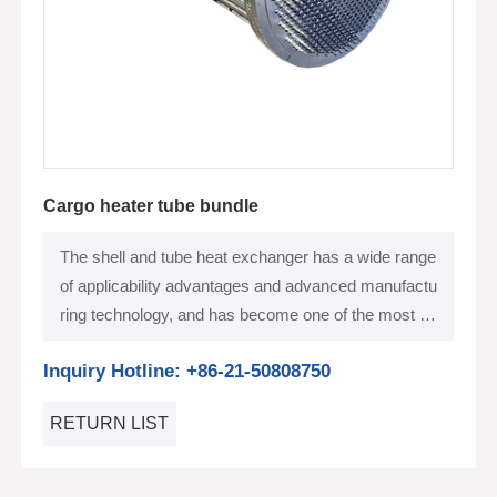
Cargo heater tube bundle
The shell and tube heat exchanger has a wide range
of applicability advantages and advanced manufactu
ring technology, and has become one of the most po
pular heat exchange equipment in the shipbuilding in
Inquiry Hotline: +86-21-50808750
dustry
RETURN LIST