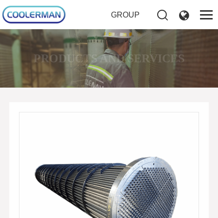
GROUP
PRODUCTS AND SERVICES