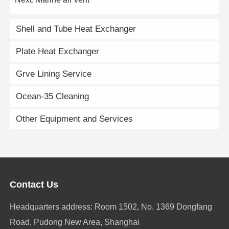
Shell and Tube Heat Exchanger
Plate Heat Exchanger
Grve Lining Service
Ocean-35 Cleaning
Other Equipment and Services
Contact Us
Headquarters address: Room 1502, No. 1369 Dongfang
Road, Pudong New Area, Shanghai