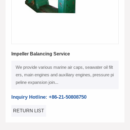
Impeller Balancing Service
We provide various marine air caps, seawater oil filt
ers, main engines and auxiliary engines, pressure pi
peline expansion join...
Inquiry Hotline: +86-21-50808750
RETURN LIST