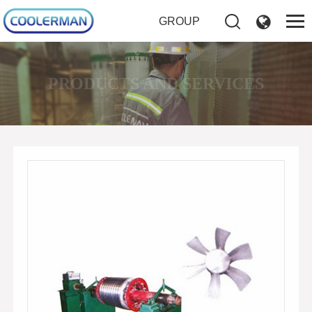
GROUP
PRODUCTS AND SERVICES