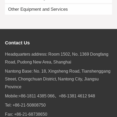
Other Equipment and Services
Contact Us
Headquarters address: Room 1502, No. 1369 Dongfang
Road, Pudong New Area, Shanghai
Nantong Base: No. 18, Xingsheng Road, Tianshenggang
Street, Chongchuan District, Nantong City, Jiangsu
Province
Mobile:
+86-1811 4385 066
、
+86-1381 4612 948
Tel:
+86-21-50808750
Fax: +86-21-68738650