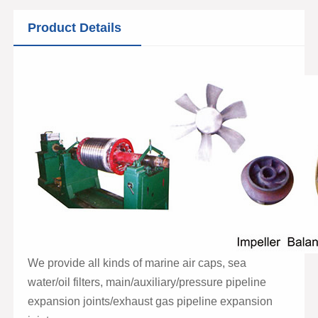
Product Details
We provide all kinds of marine air caps, sea
water/oil filters, main/auxiliary/pressure pipeline
expansion joints/exhaust gas pipeline expansion