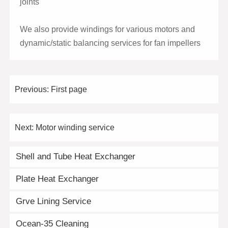
joints
We also provide windings for various motors and
dynamic/static balancing services for fan impellers
Previous:
First page
Next:
Motor winding service
Shell and Tube Heat Exchanger
Plate Heat Exchanger
Grve Lining Service
Ocean-35 Cleaning