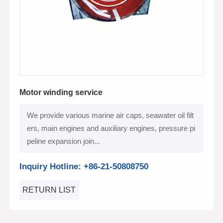
Motor winding service
We provide various marine air caps, seawater oil filt
ers, main engines and auxiliary engines, pressure pi
peline expansion join...
Inquiry Hotline: +86-21-50808750
RETURN LIST