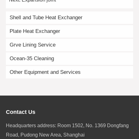
Shell and Tube Heat Exchanger
Plate Heat Exchanger
Grve Lining Service
Ocean-35 Cleaning
Other Equipment and Services
Contact Us
Headquarters address: Room 1502, No. 1369 Dongfang
Road, Pudong New Area, Shanghai