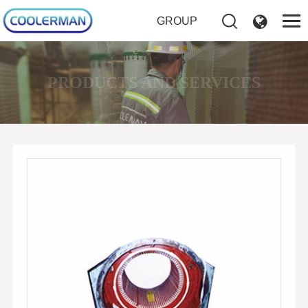
GROUP
PRODUCTS AND SERVICES