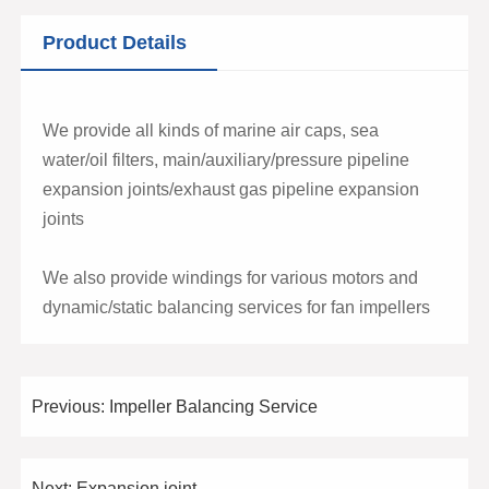
Product Details
We provide all kinds of marine air caps, sea
water/oil filters, main/auxiliary/pressure pipeline
expansion joints/exhaust gas pipeline expansion
joints
We also provide windings for various motors and
dynamic/static balancing services for fan impellers
Previous:
Impeller Balancing Service
Next:
Expansion joint